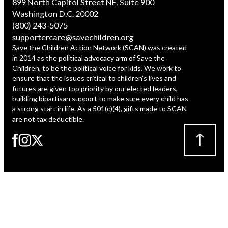
899 North Capitol Street NE, Suite 900
Washington D.C. 20002
(800) 243-5075
supportercare@savechildren.org
Save the Children Action Network (SCAN) was created
in 2014 as the political advocacy arm of Save the
Children, to be the political voice for kids. We work to
ensure that the issues critical to children’s lives and
futures are given top priority by our elected leaders,
building bipartisan support to make sure every child has
a strong start in life. As a 501(c)(4), gifts made to SCAN
are not tax deductible.