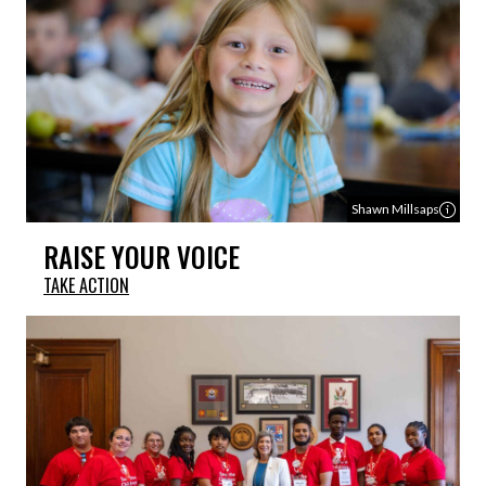
Shawn Millsaps
RAISE YOUR VOICE
TAKE ACTION