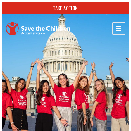
TAKE ACTION
ABOUT US
OUR WORK
GET INVOLVED
STORIES & RESOURCES
SEARCH
TAKE ACTION