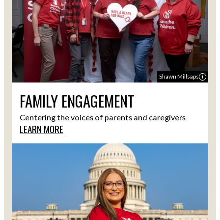
Shawn Millsaps
FAMILY ENGAGEMENT
Centering the voices of parents and caregivers
LEARN MORE