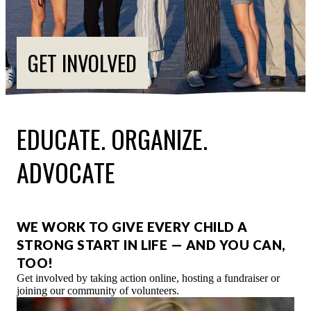
ESPAÑOL
GET INVOLVED
EDUCATE. ORGANIZE.
ADVOCATE
WE WORK TO GIVE EVERY CHILD A
STRONG START IN LIFE — AND YOU CAN,
TOO!
Get involved by taking action online, hosting a fundraiser or
joining our community of volunteers.