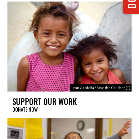
Jenn Gardella / Save the Children
SUPPORT OUR WORK
DONATE NOW