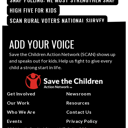
HIGH FIVE FOR KIDS
SCAN RURAL VOTERS NATIONAL SURVEY
ADD YOUR VOICE
Save the Children Action Network (SCAN) shows up
and speaks out for kids. Help us fight to give every
child a strong start in life.
Get Involved
Newsroom
Our Work
Resources
Who We Are
Contact Us
Events
Privacy Policy