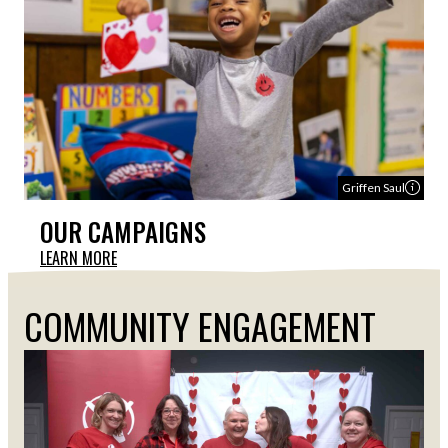
Griffen Saul
OUR CAMPAIGNS
LEARN MORE
COMMUNITY ENGAGEMENT