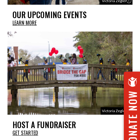
Victoria Zegler
OUR UPCOMING EVENTS
LEARN MORE
DONATE NOW
Victoria Zegler
HOST A FUNDRAISER
GET STARTED