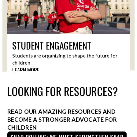
STUDENT ENGAGEMENT
Students are organizing to shape the future for
children
LEARN MORE
LOOKING FOR RESOURCES?
READ OUR AMAZING RESOURCES AND
BECOME A STRONGER ADVOCATE FOR
CHILDREN
SNAP POLLING: WE MUST STRENGTHEN SNAP