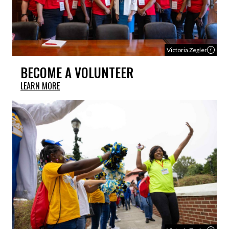
Victoria Zegler
BECOME A VOLUNTEER
LEARN MORE