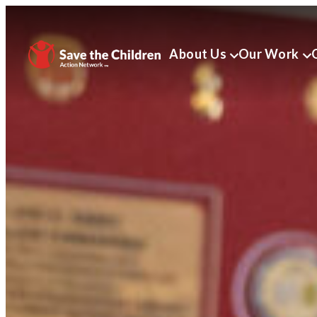
About Us
Our Work