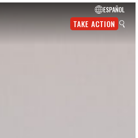
ESPAÑOL
TAKE ACTION