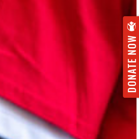
DONATE NOW