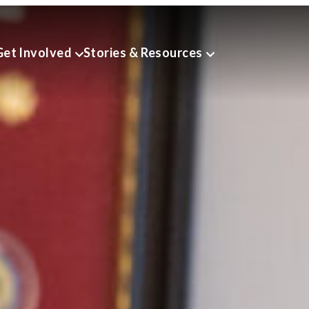
Get Involved
Stories & Resources