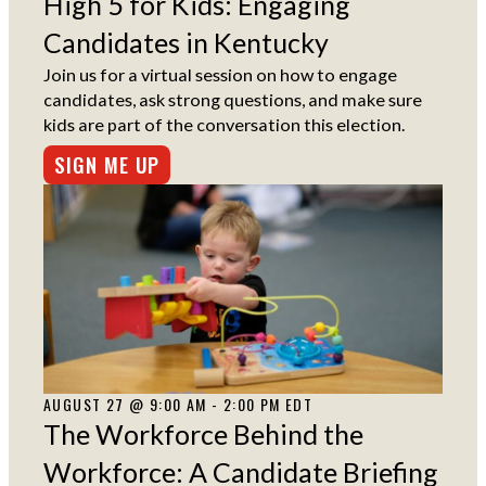
High 5 for Kids: Engaging
Candidates in Kentucky
Join us for a virtual session on how to engage
candidates, ask strong questions, and make sure
kids are part of the conversation this election.
SIGN ME UP
AUGUST 27 @ 9:00 AM - 2:00 PM EDT
The Workforce Behind the
Workforce: A Candidate Briefing