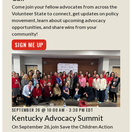
Come join your fellow advocates from across the
Volunteer State to connect, get updates on policy
movement, learn about upcoming advocacy
opportunities, and share wins from your
community!
SIGN ME UP
SEPTEMBER 26 @ 10:00 AM - 3:30 PM EDT
Kentucky Advocacy Summit
On September 26, join Save the Children Action