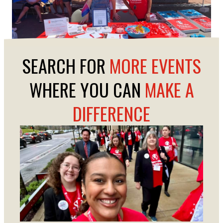
SEARCH FOR
MORE EVENTS
WHERE YOU CAN
MAKE A
DIFFERENCE