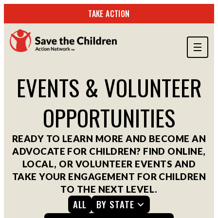
TAKE ACTION
ABOUT US
EVENTS & VOLUNTEER
OUR WORK
OPPORTUNITIES
GET INVOLVED
STORIES & RESOURCES
READY TO LEARN MORE AND BECOME AN
ADVOCATE FOR CHILDREN? FIND ONLINE,
SEARCH
LOCAL, OR VOLUNTEER EVENTS AND
TAKE YOUR ENGAGEMENT FOR CHILDREN
TO THE NEXT LEVEL.
TAKE ACTION
ALL