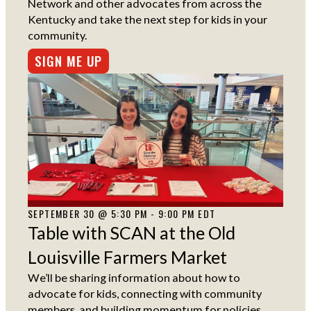
Network and other advocates from across the
Kentucky and take the next step for kids in your
community.
SIGN ME UP
SEPTEMBER 30 @ 5:30 PM - 9:00 PM EDT
Table with SCAN at the Old
Louisville Farmers Market
We’ll be sharing information about how to
advocate for kids, connecting with community
members, and building momentum for policies