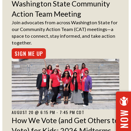
Washington State Community
Action Team Meeting
Join advocates from across Washington State for
our Community Action Team (CAT) meetings—a
space to connect, stay informed, and take action
together.
SIGN ME UP
AUGUST 20 @ 6:15 PM - 7:45 PM CDT
How We Vote (and Get Others to
Vote) for Kids: 2026 Midterms