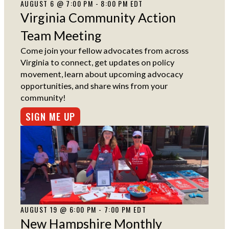
AUGUST 6 @ 7:00 PM - 8:00 PM EDT
Virginia Community Action
Team Meeting
Come join your fellow advocates from across
Virginia to connect, get updates on policy
movement, learn about upcoming advocacy
opportunities, and share wins from your
community!
SIGN ME UP
AUGUST 19 @ 6:00 PM - 7:00 PM EDT
New Hampshire Monthly