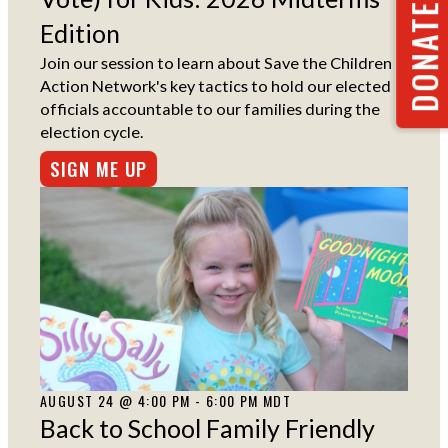
DONATE NOW
Edition
Join our session to learn about Save the Children
Action Network's key tactics to hold our elected
officials accountable to our families during the
election cycle.
SIGN ME UP
AUGUST 24 @ 4:00 PM - 6:00 PM MDT
Back to School Family Friendly