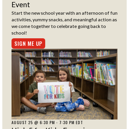
Event
Start the new school year with an afternoon of fun
activities, yummy snacks, and meaningful action as
we come together to celebrate going back to
school!
SIGN ME UP
AUGUST 25 @ 6:30 PM - 7:30 PM EDT