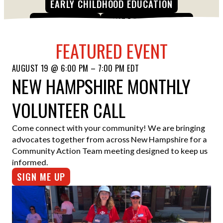
EARLY CHILDHOOD EDUCATION
ESPAÑOL
CHILD HUNGER
CHILDREN IN CRISIS
FEATURED EVENT
AUGUST 19 @ 6:00 PM – 7:00 PM EDT
NEW HAMPSHIRE MONTHLY
VOLUNTEER CALL
Come connect with your community! We are bringing
advocates together from across New Hampshire for a
Community Action Team meeting designed to keep us
informed.
SIGN ME UP