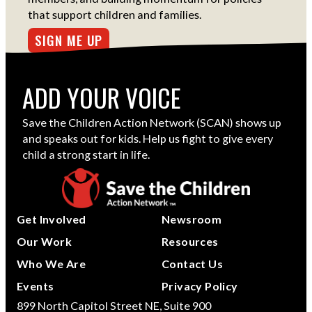
that support children and families.
SIGN ME UP
ADD YOUR VOICE
Save the Children Action Network (SCAN) shows up
and speaks out for kids. Help us fight to give every
child a strong start in life.
Get Involved
Newsroom
Our Work
Resources
Who We Are
Contact Us
Events
Privacy Policy
899 North Capitol Street NE, Suite 900