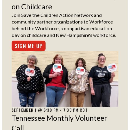
on Childcare
Join Save the Children Action Network and
community partner organizations to Workforce
behind the Workforce, a nonpartisan education
day on childcare and New Hampshire's workforce.
SIGN ME UP
SEPTEMBER 1 @ 6:30 PM - 7:30 PM CDT
Tennessee Monthly Volunteer
Call