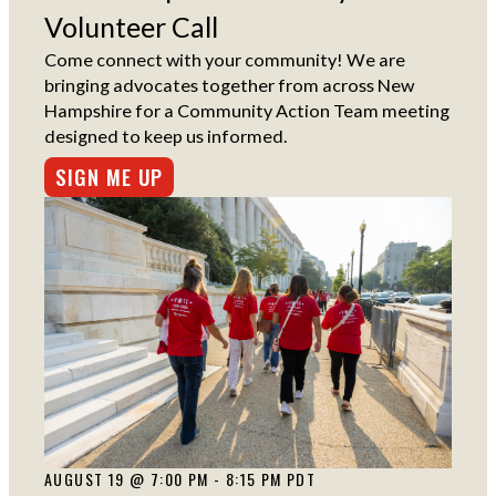
Volunteer Call
Come connect with your community! We are
bringing advocates together from across New
Hampshire for a Community Action Team meeting
designed to keep us informed.
SIGN ME UP
AUGUST 19 @ 7:00 PM - 8:15 PM PDT