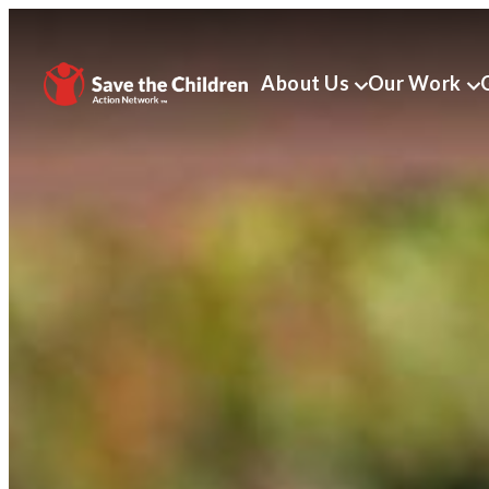
About Us
Our Work