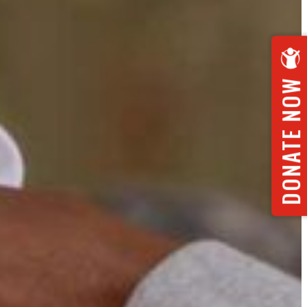
DONATE NOW