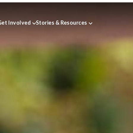
Get Involved
Stories & Resources