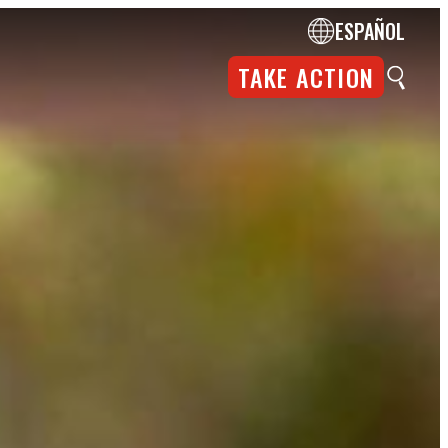
ESPAÑOL
TAKE ACTION