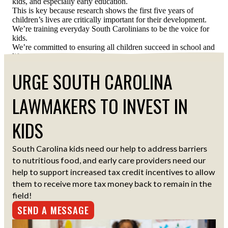
kids, and especially early education.
This is key because research shows the first five years of
children’s lives are critically important for their development.
We’re training everyday South Carolinians to be the voice for
kids.
We’re committed to ensuring all children succeed in school and
life.
URGE SOUTH CAROLINA
LAWMAKERS TO INVEST IN
KIDS
South Carolina kids need our help to address barriers
to nutritious food, and early care providers need our
help to support increased tax credit incentives to allow
them to receive more tax money back to remain in the
field!
SEND A MESSAGE