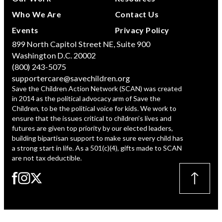
Who We Are
Contact Us
Events
Privacy Policy
899 North Capitol Street NE, Suite 900
Washington D.C. 20002
(800) 243-5075
supportercare@savechildren.org
Save the Children Action Network (SCAN) was created
in 2014 as the political advocacy arm of Save the
Children, to be the political voice for kids. We work to
ensure that the issues critical to children’s lives and
futures are given top priority by our elected leaders,
building bipartisan support to make sure every child has
a strong start in life. As a 501(c)(4), gifts made to SCAN
are not tax deductible.