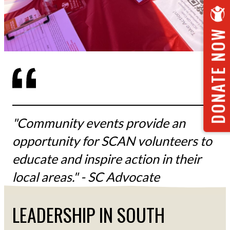
DONATE NOW
"Community events provide an
opportunity for SCAN volunteers to
educate and inspire action in their
local areas." - SC Advocate
LEADERSHIP IN SOUTH