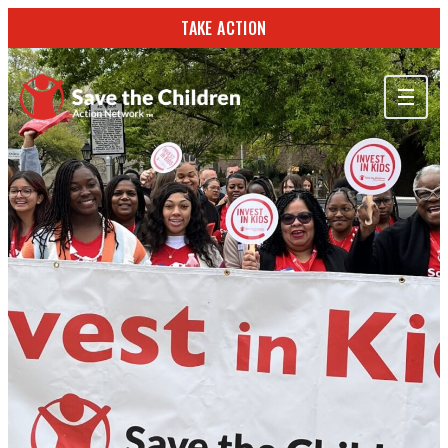
TAKE ACTION
ABOUT US
OUR WORK
GET INVOLVED
STORIES & RESOURCES
SEARCH
TAKE ACTION