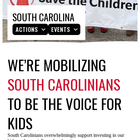
ESPAÑOL
SOUTH CAROLINA
ACTIONS
EVENTS
WE’RE MOBILIZING
SOUTH CAROLINIANS
TO BE THE VOICE FOR
KIDS
South Carolinians overwhelmingly support investing in our