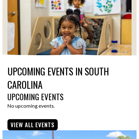
UPCOMING EVENTS IN SOUTH
CAROLINA
UPCOMING EVENTS
No upcoming events.
VIEW ALL EVENTS