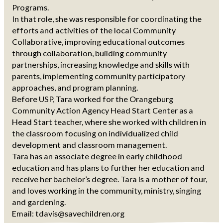
Programs.
In that role, she was responsible for coordinating the
efforts and activities of the local Community
Collaborative, improving educational outcomes
through collaboration, building community
partnerships, increasing knowledge and skills with
parents, implementing community participatory
approaches, and program planning.
Before USP, Tara worked for the Orangeburg
Community Action Agency Head Start Center as a
Head Start teacher, where she worked with children in
the classroom focusing on individualized child
development and classroom management.
Tara has an associate degree in early childhood
education and has plans to further her education and
receive her bachelor’s degree. Tara is a mother of four,
and loves working in the community, ministry, singing
and gardening.
Email: tdavis@savechildren.org