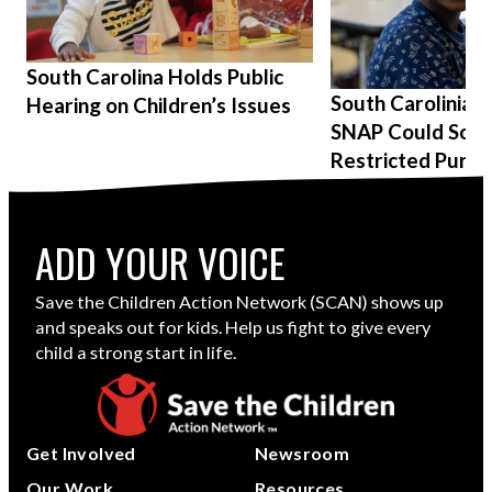
South Carolina Holds Public
South Carolinians
Hearing on Children’s Issues
SNAP Could Soon
Restricted Purch
ADD YOUR VOICE
Save the Children Action Network (SCAN) shows up
and speaks out for kids. Help us fight to give every
child a strong start in life.
Get Involved
Newsroom
Our Work
Resources