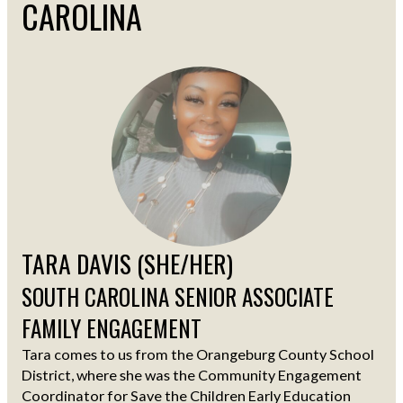
CAROLINA
TARA DAVIS (SHE/HER)
SOUTH CAROLINA SENIOR ASSOCIATE
FAMILY ENGAGEMENT
Tara comes to us from the Orangeburg County School
District, where she was the Community Engagement
Coordinator for Save the Children Early Education