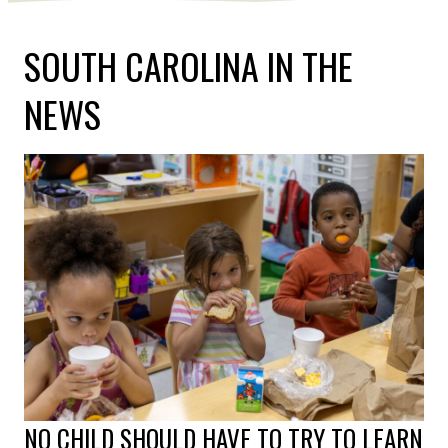
SOUTH CAROLINA IN THE
NEWS
NO CHILD SHOULD HAVE TO TRY TO LEARN