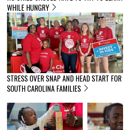
WHILE HUNGRY
STRESS OVER SNAP AND HEAD START FOR
SOUTH CAROLINA FAMILIES