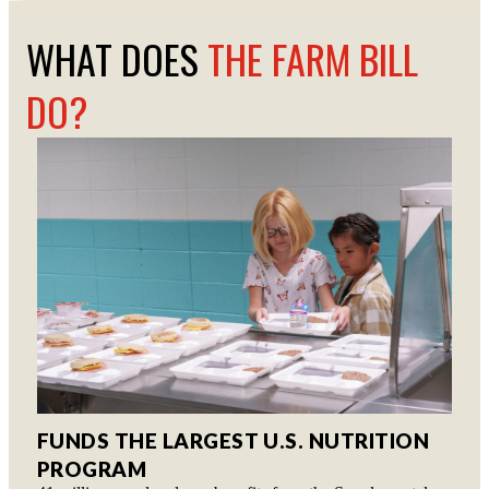
WHAT DOES
THE FARM BILL
DO?
FUNDS THE LARGEST U.S. NUTRITION
PROGRAM