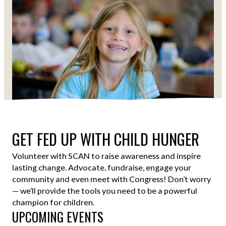
Shawn Millsaps
GET FED UP WITH CHILD HUNGER
Volunteer with SCAN to raise awareness and inspire
lasting change. Advocate, fundraise, engage your
community and even meet with Congress! Don’t worry
— we’ll provide the tools you need to be a powerful
champion for children.
UPCOMING EVENTS