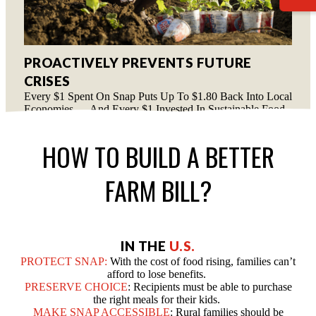
PROACTIVELY PREVENTS FUTURE
CRISES
Every $1 Spent On Snap Puts Up To $1.80 Back Into Local
Economies — And Every $1 Invested In Sustainable Food
Programs Saves $3 In Humanitarian Aid.
HOW TO BUILD A BETTER
FARM BILL?
IN THE
U.S.
PROTECT SNAP:
With the cost of food rising, families can’t
afford to lose benefits.
PRESERVE CHOICE
: Recipients must be able to purchase
the right meals for their kids.
MAKE SNAP ACCESSIBLE
: Rural families should be