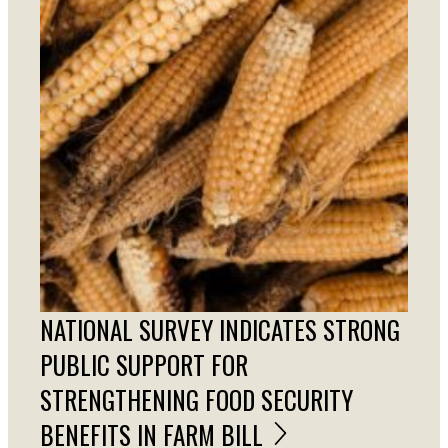
NATIONAL SURVEY INDICATES STRONG
PUBLIC SUPPORT FOR
STRENGTHENING FOOD SECURITY
BENEFITS IN FARM BILL