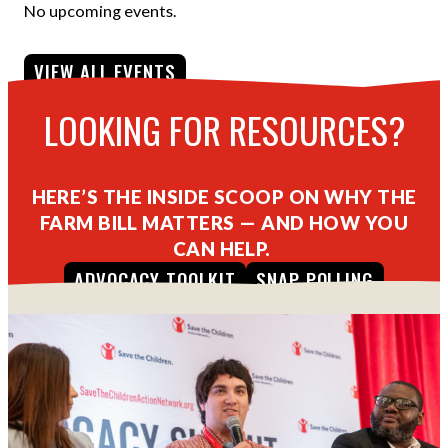
No upcoming events.
VIEW ALL EVENTS
LOOKING FOR RESOURCES?
HERE’S THE INSIDE SCOOP ON WHY THE
FARM BILL MATTERS — AND HOW YOU
CAN HELP.
ADVOCACY TOOLKIT
SNAP POLLING