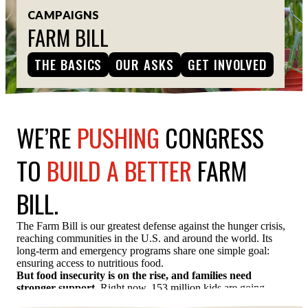
CAMPAIGNS
ESPAÑOL
FARM BILL
THE BASICS
OUR ASKS
GET INVOLVED
WE’RE
PUSHING
CONGRESS
TO
BUILD A BETTER
FARM
BILL.
The Farm Bill is our greatest defense against the hunger crisis,
reaching communities in the U.S. and around the world. Its
long-term and emergency programs share one simple goal:
ensuring access to nutritious food.
But food insecurity is on the rise, and families need
stronger support.
Right now, 153 million kids are going
hungry — including 13 million here at home.