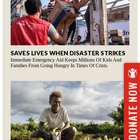
SAVES LIVES WHEN DISASTER STRIKES
Immediate Emergency Aid Keeps Millions Of Kids And
Families From Going Hungry In Times Of Crisis.
DONATE NOW