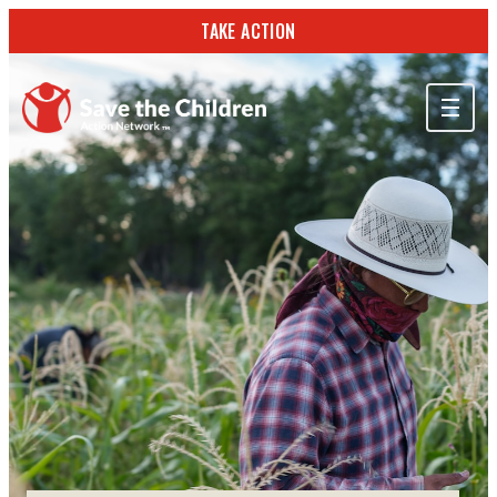
TAKE ACTION
ABOUT US
OUR WORK
GET INVOLVED
STORIES & RESOURCES
SEARCH
TAKE ACTION