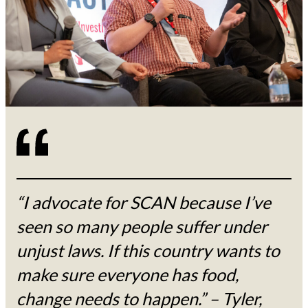
“I advocate for SCAN because I’ve
seen so many people suffer under
unjust laws. If this country wants to
make sure everyone has food,
change needs to happen.” – Tyler,