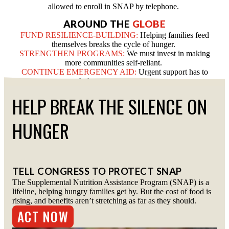
allowed to enroll in SNAP by telephone.
AROUND THE
GLOBE
FUND RESILIENCE-BUILDING:
Helping families feed
themselves breaks the cycle of hunger.
STRENGTHEN PROGRAMS:
We must invest in making
more communities self-reliant.
CONTINUE EMERGENCY AID:
Urgent support has to
reach those who need it most.
HELP BREAK THE SILENCE ON
HUNGER
TELL CONGRESS TO PROTECT SNAP
The Supplemental Nutrition Assistance Program (SNAP) is a
lifeline, helping hungry families get by. But the cost of food is
rising, and benefits aren’t stretching as far as they should.
ACT NOW