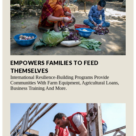
EMPOWERS FAMILIES TO FEED
THEMSELVES
International Resilience-Building Programs Provide
Communities With Farm Equipment, Agricultural Loans,
Business Training And More.