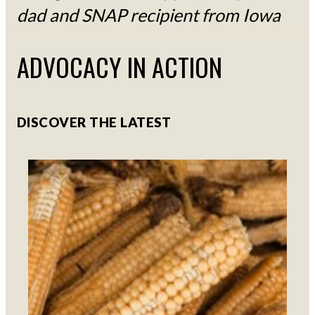
dad and SNAP recipient from Iowa
ADVOCACY IN ACTION
DISCOVER THE LATEST