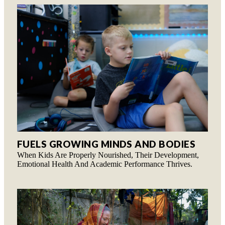
FUELS GROWING MINDS AND BODIES
When Kids Are Properly Nourished, Their Development,
Emotional Health And Academic Performance Thrives.