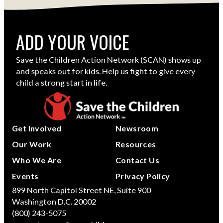
ADD YOUR VOICE
Save the Children Action Network (SCAN) shows up
and speaks out for kids. Help us fight to give every
child a strong start in life.
Get Involved
Newsroom
Our Work
Resources
Who We Are
Contact Us
Events
Privacy Policy
899 North Capitol Street NE, Suite 900
Washington D.C. 20002
(800) 243-5075