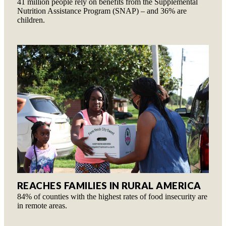
41 million people rely on benefits from the Supplemental
Nutrition Assistance Program (SNAP) – and 36% are
children.
REACHES FAMILIES IN RURAL AMERICA
84% of counties with the highest rates of food insecurity are
in remote areas.