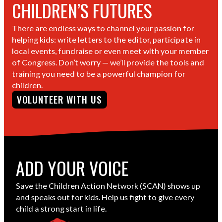
CHILDREN’S FUTURES
There are endless ways to channel your passion for
helping kids: write letters to the editor, participate in
local events, fundraise or even meet with your member
of Congress. Don’t worry — we’ll provide the tools and
training you need to be a powerful champion for
children.
VOLUNTEER WITH US
ADD YOUR VOICE
Save the Children Action Network (SCAN) shows up
and speaks out for kids. Help us fight to give every
child a strong start in life.