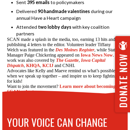
Sent
395 emails
to policymakers
Delivered
90 handmade valentines
during our
annual Have a Heart campaign
Attended
two lobby days
with key coalition
partners
SCAN made a splash in the media, too, earning 13 hits and
publishing 4 letters to the editor. Volunteer leader Tiffany
Welch was featured in the
Des Moines Register
, while State
Manager Paige Chickering appeared on
Iowa News Now
. Our
DONATE NOW
work was also covered by
The Gazette
,
Iowa Capital
Dispatch
,
KHQA
,
KCIJ
and CNHI.
Advocates like Kelly and Maeve remind us what’s possible
when we speak up together – and inspire us to keep fighting
for kids!
Want to join the movement?
Learn more about becoming a
SCAN volunteer.
YOUR VOICE CAN CHANGE