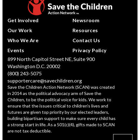
Get Involved
Newsroom
Our Work
Resources
Who We Are
Contact Us
Events
Privacy Policy
899 North Capitol Street NE, Suite 900
Washington D.C. 20002
(800) 243-5075
supportercare@savechildren.org
Save the Children Action Network (SCAN) was created
in 2014 as the political advocacy arm of Save the
Children, to be the political voice for kids. We work to
ensure that the issues critical to children’s lives and
futures are given top priority by our elected leaders,
building bipartisan support to make sure every child has
a strong start in life. As a 501(c)(4), gifts made to SCAN
are not tax deductible.