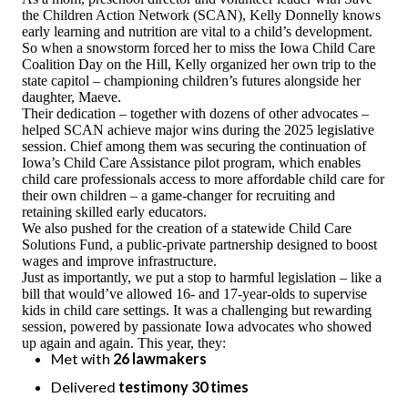
the Children Action Network (SCAN), Kelly Donnelly knows
ESPAÑOL
early learning and nutrition are vital to a child’s development.
So when a snowstorm forced her to miss the Iowa Child Care
Coalition Day on the Hill, Kelly organized her own trip to the
state capitol – championing children’s futures alongside her
daughter, Maeve.
Their dedication – together with dozens of other advocates –
helped SCAN achieve major wins during the 2025 legislative
session. Chief among them was securing the continuation of
Iowa’s Child Care Assistance pilot program, which enables
child care professionals access to more affordable child care for
their own children – a game-changer for recruiting and
retaining skilled early educators.
We also pushed for the creation of a statewide Child Care
Solutions Fund, a public-private partnership designed to boost
wages and improve infrastructure.
Just as importantly, we put a stop to harmful legislation – like a
bill that would’ve allowed 16- and 17-year-olds to supervise
kids in child care settings. It was a challenging but rewarding
session, powered by passionate Iowa advocates who showed
up again and again. This year, they:
Met with
26 lawmakers
Delivered
testimony 30 times