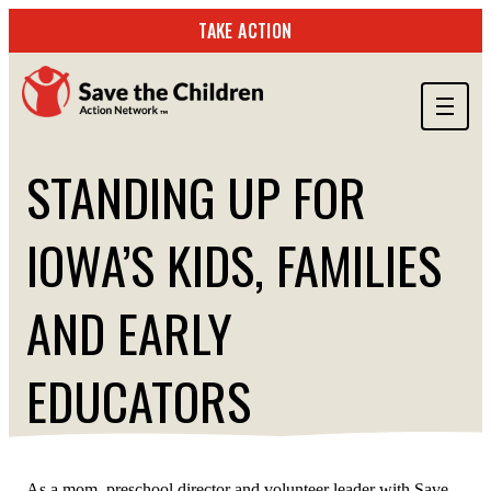
TAKE ACTION
ABOUT US
STANDING UP FOR
OUR WORK
IOWA’S KIDS, FAMILIES
GET INVOLVED
STORIES & RESOURCES
AND EARLY
SEARCH
EDUCATORS
TAKE ACTION
JUNE 24, 2025
As a mom, preschool director and volunteer leader with Save