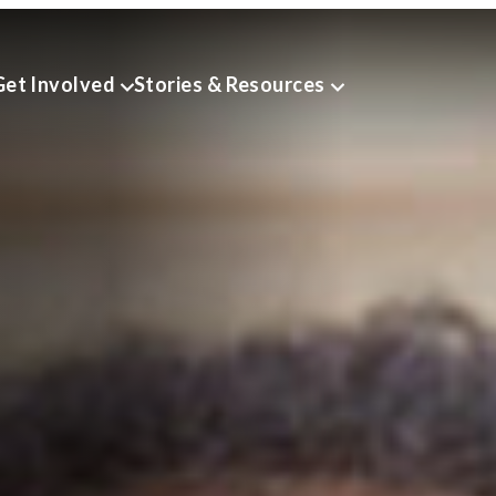
Get Involved
Stories & Resources