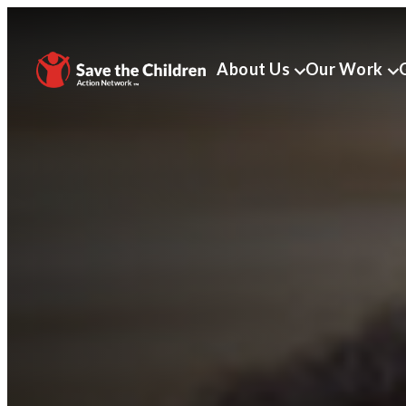
About Us
Our Work