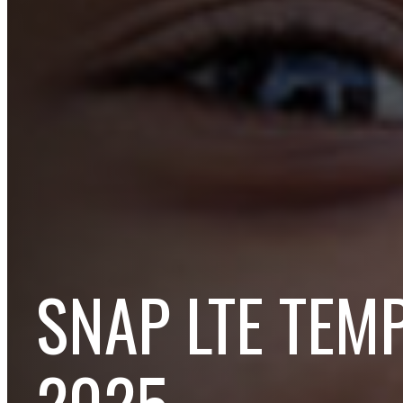
SNAP LTE TEM
2025