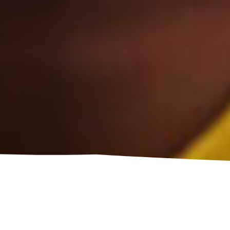
LOW TEMPLATE TO 