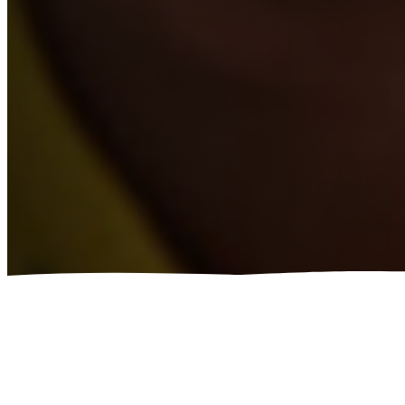
ADAPT THE BE