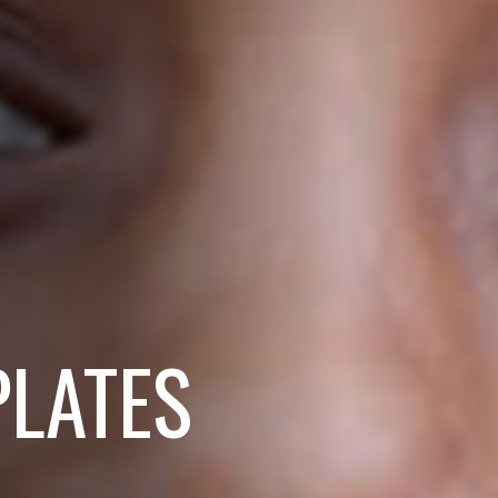
PLATES