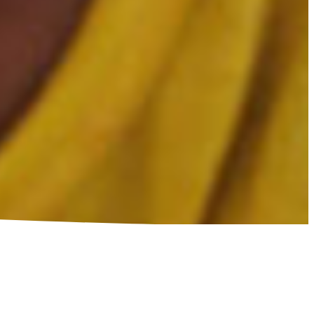
CRAFT A