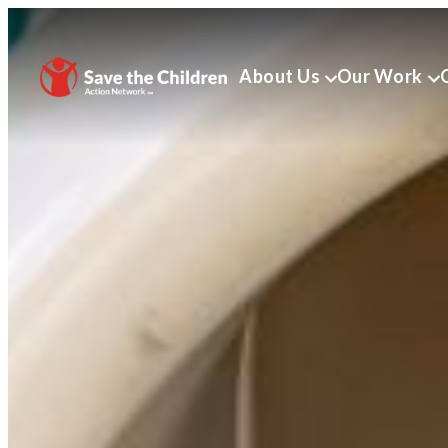
About Us
Our Work