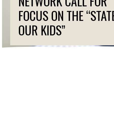
NETWORK CALL FOR
FOCUS ON THE “STAT
OUR KIDS”
SCAN URGES 
PRIORITIZE KI
Contact: Melissa Taveras, Senior Advisor External R
WASHINGTON (
February 24, 2026)
— As the nat