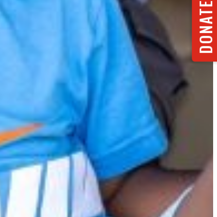
DONATE NOW