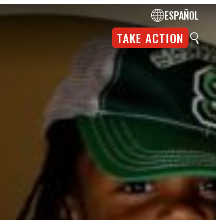
ESPAÑOL
TAKE ACTION