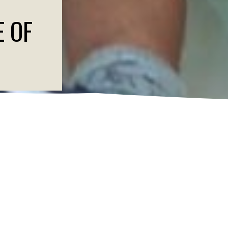
E OF
CANDIDATES AND L
DS IN POLICIES AN
elations and Public Affairs at mtaveras@savechildren.org.
ion tunes in to hear about the state of our union, Save the Children A