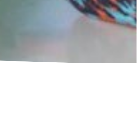
AWMAKERS TO
D BUDGETS
ction Network (SCAN) is calling on leaders across