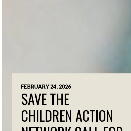
FEBRUARY 24, 2026
SAVE THE
CHILDREN ACTION