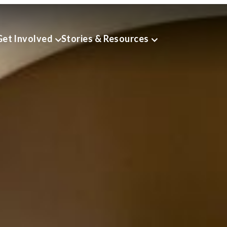
Get Involved
Stories & Resources