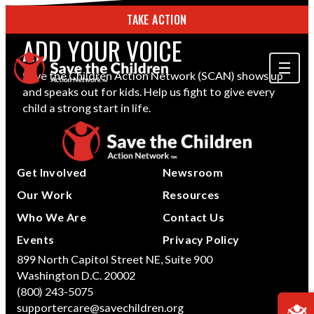
TAKE ACTION
ADD YOUR VOICE
Save the Children Action Network (SCAN) shows up
and speaks out for kids. Help us fight to give every
ABOUT US
child a strong start in life.
OUR WORK
GET INVOLVED
Get Involved
Newsroom
STORIES & RESOURCES
Our Work
Resources
Who We Are
Contact Us
SEARCH
Events
Privacy Policy
899 North Capitol Street NE, Suite 900
Washington D.C. 20002
TAKE ACTION
(800) 243-5075
supportercare@savechildren.org