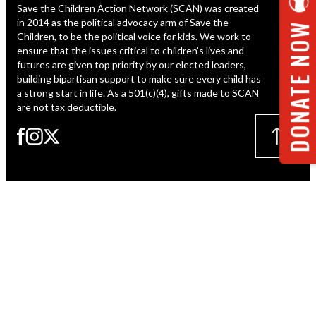
Save the Children Action Network (SCAN) was created
ESPAÑOL
in 2014 as the political advocacy arm of Save the
DONATE NOW
Children, to be the political voice for kids. We work to
ensure that the issues critical to children’s lives and
futures are given top priority by our elected leaders,
building bipartisan support to make sure every child has
a strong start in life. As a 501(c)(4), gifts made to SCAN
are not tax deductible.