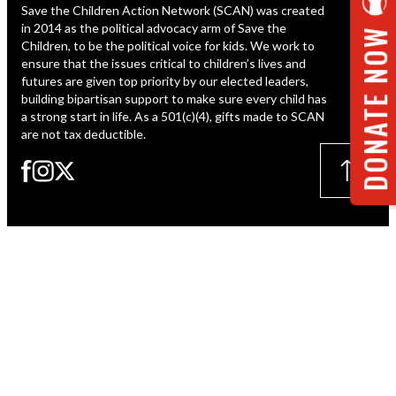
Save the Children Action Network (SCAN) was created
ESPAÑOL
in 2014 as the political advocacy arm of Save the
DONATE NOW
Children, to be the political voice for kids. We work to
ensure that the issues critical to children’s lives and
futures are given top priority by our elected leaders,
building bipartisan support to make sure every child has
a strong start in life. As a 501(c)(4), gifts made to SCAN
are not tax deductible.