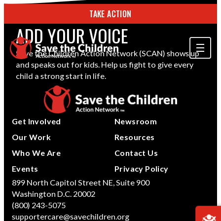
TAKE ACTION
ADD YOUR VOICE
Save the Children Action Network (SCAN) shows up
and speaks out for kids. Help us fight to give every
ABOUT US
child a strong start in life.
OUR WORK
GET INVOLVED
Get Involved
Newsroom
STORIES & RESOURCES
Our Work
Resources
Who We Are
Contact Us
SEARCH
Events
Privacy Policy
899 North Capitol Street NE, Suite 900
Washington D.C. 20002
TAKE ACTION
(800) 243-5075
supportercare@savechildren.org