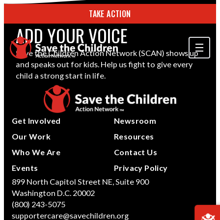
TAKE ACTION
ADD YOUR VOICE
Save the Children Action Network (SCAN) shows up
and speaks out for kids. Help us fight to give every
ABOUT US
child a strong start in life.
OUR WORK
GET INVOLVED
Get Involved
Newsroom
STORIES & RESOURCES
Our Work
Resources
Who We Are
Contact Us
SEARCH
Events
Privacy Policy
899 North Capitol Street NE, Suite 900
Washington D.C. 20002
TAKE ACTION
(800) 243-5075
supportercare@savechildren.org