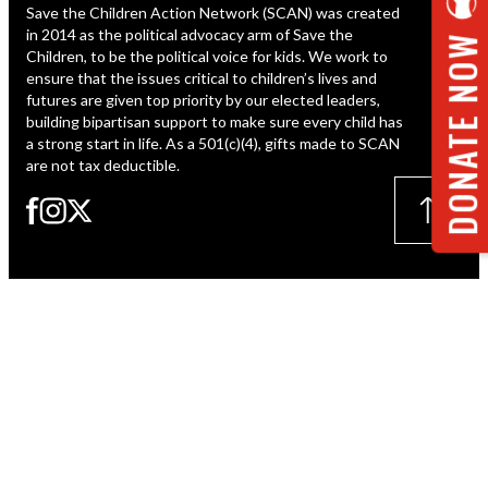
Save the Children Action Network (SCAN) was created
ESPAÑOL
in 2014 as the political advocacy arm of Save the
DONATE NOW
Children, to be the political voice for kids. We work to
ensure that the issues critical to children’s lives and
futures are given top priority by our elected leaders,
building bipartisan support to make sure every child has
a strong start in life. As a 501(c)(4), gifts made to SCAN
are not tax deductible.