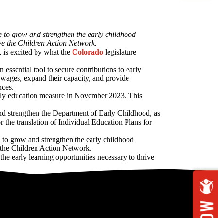
e to grow and strengthen the early childhood
ave the Children Action Network.
, is excited by what the
Colorado
legislature
ssential tool to secure contributions to early
 wages, expand their capacity, and provide
nces.
early education measure in November 2023. This
 and strengthen the Department of Early Childhood, as
 the translation of Individual Education Plans for
e to grow and strengthen the early childhood
e the Children Action Network.
e early learning opportunities necessary to thrive