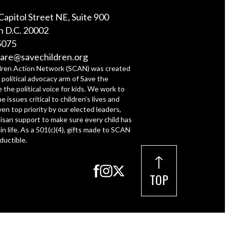
Capitol Street NE, Suite 900
 D.C. 20002
5075
are@savechildren.org
dren Action Network (SCAN) was created
 political advocacy arm of Save the
e the political voice for kids. We work to
e issues critical to children’s lives and
ven top priority by our elected leaders,
tisan support to make sure every child has
 in life. As a 501(c)(4), gifts made to SCAN
ductible.
TOP