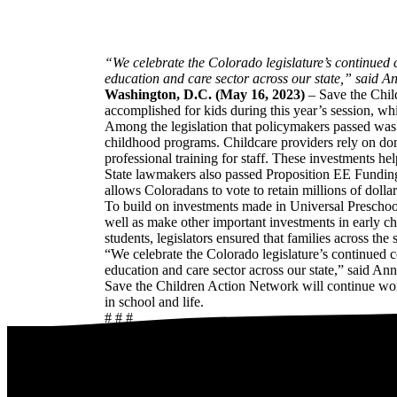
“We celebrate the Colorado legislature’s continued 
education and care sector across our state,” said A
Washington, D.C. (May 16, 2023)
– Save the Chil
accomplished for kids during this year’s session, w
Among the legislation that policymakers passed was 
childhood programs. Childcare providers rely on don
professional training for staff. These investments he
State lawmakers also passed Proposition EE Funding 
allows Coloradans to vote to retain millions of dolla
To build on investments made in Universal Preschool, 
well as make other important investments in early ch
students, legislators ensured that families across the 
“We celebrate the Colorado legislature’s continued c
education and care sector across our state,” said An
Save the Children Action Network will continue work
in school and life.
# # #