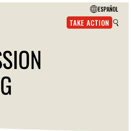
ESPAÑOL
TAKE ACTION
SSION
NG