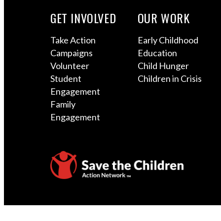
GET INVOLVED
OUR WORK
Take Action
Early Childhood
Campaigns
Education
Volunteer
Child Hunger
Student
Children in Crisis
Engagement
Family
Engagement