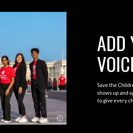
ADD 
VOIC
Save the Child
shows up and sp
to give every chi