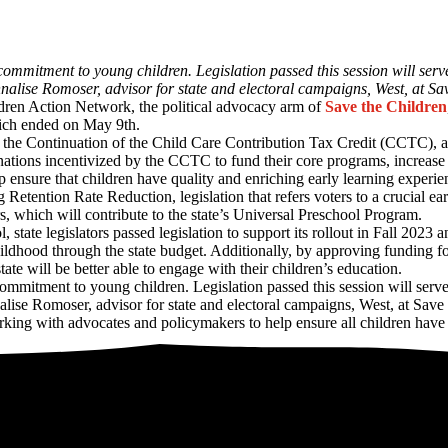
commitment to young children. Legislation passed this session will serv
nnalise Romoser, advisor for state and electoral campaigns, West, at S
dren Action Network, the political advocacy arm of
Save the Children
hich ended on May 9th.
the Continuation of the Child Care Contribution Tax Credit (CCTC), an e
ations incentivized by the CCTC to fund their core programs, increase
lp ensure that children have quality and enriching early learning experie
Retention Rate Reduction, legislation that refers voters to a crucial 
rs, which will contribute to the state’s Universal Preschool Program.
state legislators passed legislation to support its rollout in Fall 2023
ildhood through the state budget. Additionally, by approving funding for
state will be better able to engage with their children’s education.
ommitment to young children. Legislation passed this session will serv
nalise Romoser, advisor for state and electoral campaigns, West, at Sav
ing with advocates and policymakers to help ensure all children have th