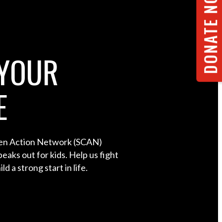
DONATE NOW
YOUR
E
ren Action Network (SCAN)
eaks out for kids. Help us fight
ld a strong start in life.