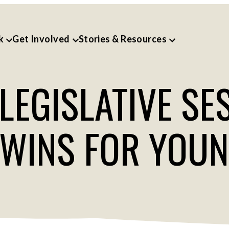
k
Get Involved
Stories & Resources
EGISLATIVE SE
 WINS FOR YOU