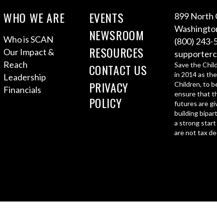
WHO WE ARE
EVENTS
899 North 
Washington
NEWSROOM
Who is SCAN
(800) 243-
RESOURCES
Our Impact &
supporterc
Reach
Save the Chil
CONTACT US
in 2014 as the
Leadership
PRIVACY
Children, to b
Financials
ensure that th
POLICY
futures are gi
building bipar
a strong start
are not tax de