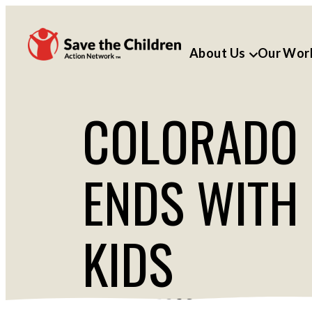
About Us
Our Wor
COLORADO L
ENDS WITH
KIDS
MAY 16, 2023