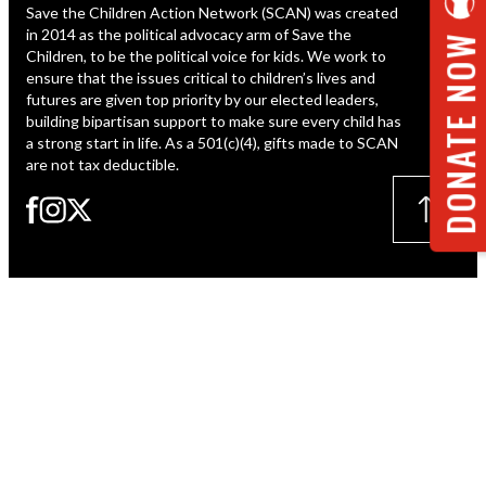
Save the Children Action Network (SCAN) was created
ESPAÑOL
in 2014 as the political advocacy arm of Save the
DONATE NOW
Children, to be the political voice for kids. We work to
ensure that the issues critical to children’s lives and
futures are given top priority by our elected leaders,
building bipartisan support to make sure every child has
a strong start in life. As a 501(c)(4), gifts made to SCAN
are not tax deductible.