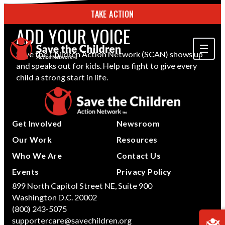
TAKE ACTION
ADD YOUR VOICE
Save the Children Action Network (SCAN) shows up
and speaks out for kids. Help us fight to give every
ABOUT US
child a strong start in life.
OUR WORK
GET INVOLVED
Get Involved
Newsroom
STORIES & RESOURCES
Our Work
Resources
Who We Are
Contact Us
SEARCH
Events
Privacy Policy
899 North Capitol Street NE, Suite 900
Washington D.C. 20002
TAKE ACTION
(800) 243-5075
supportercare@savechildren.org