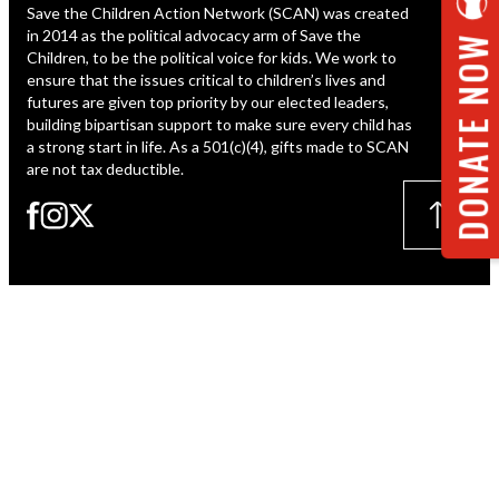
Save the Children Action Network (SCAN) was created
ESPAÑOL
in 2014 as the political advocacy arm of Save the
DONATE NOW
Children, to be the political voice for kids. We work to
ensure that the issues critical to children’s lives and
futures are given top priority by our elected leaders,
building bipartisan support to make sure every child has
a strong start in life. As a 501(c)(4), gifts made to SCAN
are not tax deductible.