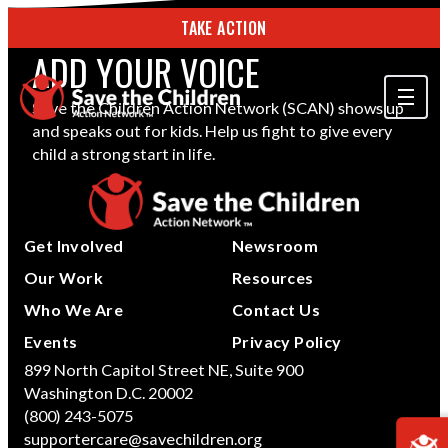
TAKE ACTION
ADD YOUR VOICE
Save the Children Action Network (SCAN) shows up
and speaks out for kids. Help us fight to give every
ABOUT US
child a strong start in life.
OUR WORK
GET INVOLVED
Get Involved
Newsroom
STORIES & RESOURCES
Our Work
Resources
Who We Are
Contact Us
SEARCH
Events
Privacy Policy
899 North Capitol Street NE, Suite 900
Washington D.C. 20002
TAKE ACTION
(800) 243-5075
supportercare@savechildren.org