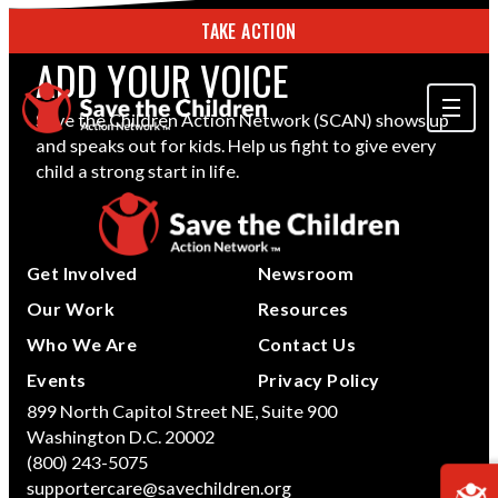
TAKE ACTION
ADD YOUR VOICE
Save the Children Action Network (SCAN) shows up
and speaks out for kids. Help us fight to give every
ABOUT US
child a strong start in life.
OUR WORK
GET INVOLVED
Get Involved
Newsroom
STORIES & RESOURCES
Our Work
Resources
Who We Are
Contact Us
SEARCH
Events
Privacy Policy
899 North Capitol Street NE, Suite 900
Washington D.C. 20002
TAKE ACTION
(800) 243-5075
supportercare@savechildren.org