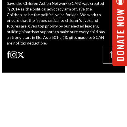
Save the Children Action Network (SCAN) was created
ESPAÑOL
in 2014 as the political advocacy arm of Save the
DONATE NOW
Children, to be the political voice for kids. We work to
ensure that the issues critical to children’s lives and
futures are given top priority by our elected leaders,
building bipartisan support to make sure every child has
a strong start in life. As a 501(c)(4), gifts made to SCAN
are not tax deductible.