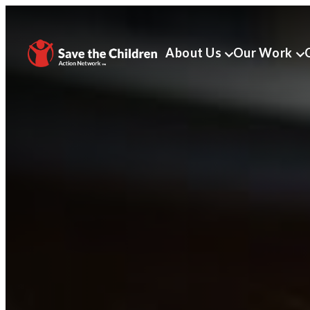
About Us
Our Work