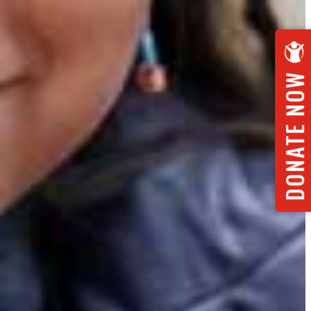
DONATE NOW