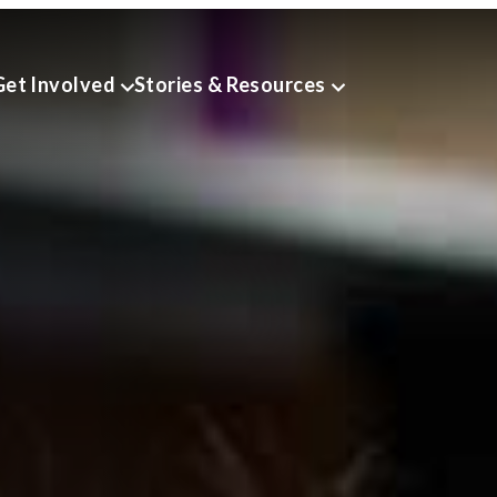
Get Involved
Stories & Resources