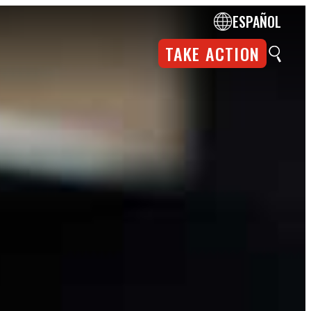
ESPAÑOL
TAKE ACTION