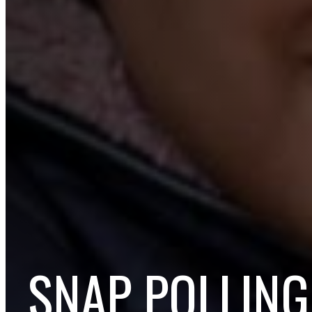
SNAP POLLING