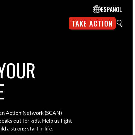
ESPAÑOL
TAKE ACTION
YOUR
E
ren Action Network (SCAN)
eaks out for kids. Help us fight
ld a strong start in life.