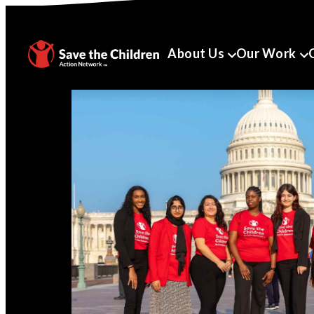
About Us
Our Work