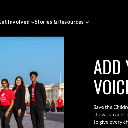
Get Involved
Stories & Resources
ADD 
VOIC
Save the Child
shows up and sp
to give every chi