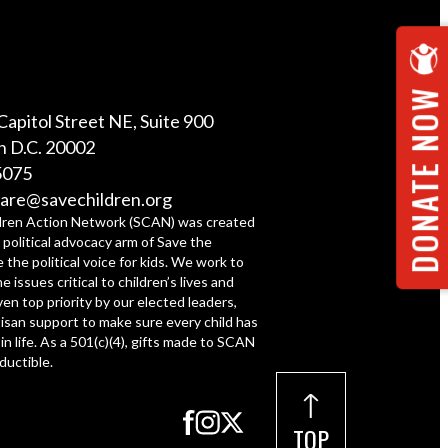
DONATE NOW
Capitol Street NE, Suite 900
 D.C. 20002
5075
are@savechildren.org
dren Action Network (SCAN) was created
 political advocacy arm of Save the
e the political voice for kids. We work to
e issues critical to children’s lives and
ven top priority by our elected leaders,
tisan support to make sure every child has
 in life. As a 501(c)(4), gifts made to SCAN
ductible.
TOP