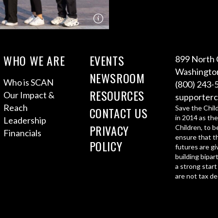
WHO WE ARE
EVENTS
899 North 
Washington
NEWSROOM
Who is SCAN
(800) 243-
RESOURCES
Our Impact &
supporterc
Reach
Save the Chil
CONTACT US
in 2014 as the
Leadership
PRIVACY
Children, to b
Financials
ensure that th
POLICY
futures are gi
building bipar
a strong start
are not tax de