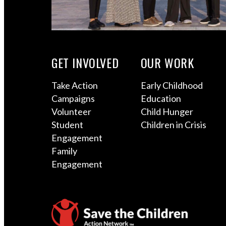
GET INVOLVED
OUR WORK
Take Action
Early Childhood
Campaigns
Education
Volunteer
Child Hunger
Student
Children in Crisis
Engagement
Family
Engagement