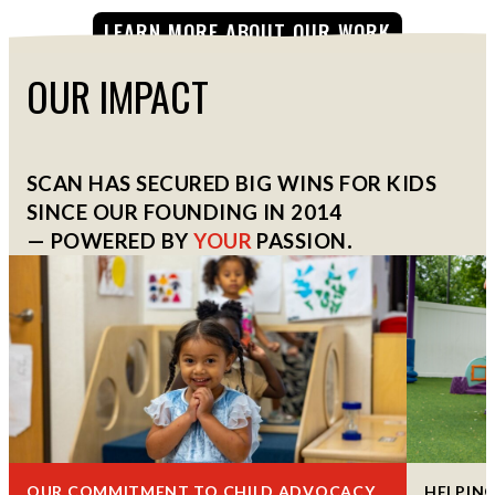
LEARN MORE ABOUT OUR WORK
OUR IMPACT
SCAN HAS SECURED BIG WINS FOR KIDS
SINCE OUR FOUNDING IN 2014
— POWERED BY
YOUR
PASSION
.
OUR COMMITMENT TO CHILD ADVOCACY
HELPING