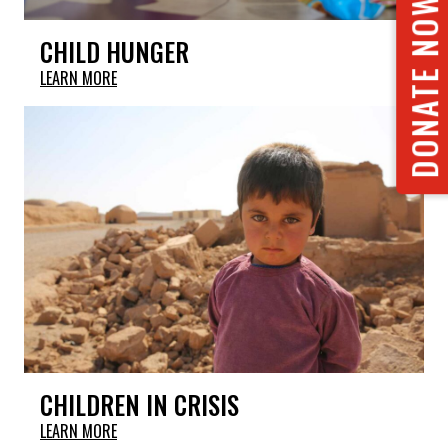
DONATE NOW
CHILD HUNGER
LEARN MORE
CHILDREN IN CRISIS
LEARN MORE