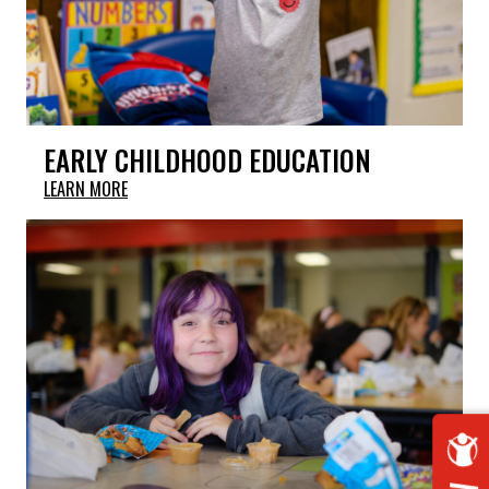
EARLY CHILDHOOD EDUCATION
LEARN MORE