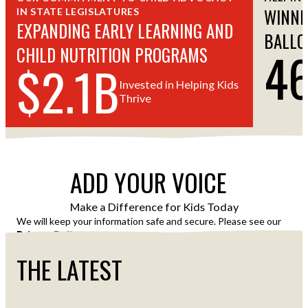
WINNI
IN STATE LEGISLATURES
EXPANDING EARLY LEARNING AND
BALLO
4
CHILD NUTRITION PROGRAMS
$2.1B
Invested in Helping Kids
Thrive
ADD YOUR VOICE
Make a Difference for Kids Today
We will keep your information safe and secure. Please see our
Privacy Policy
for details of how we use your information.
THE LATEST