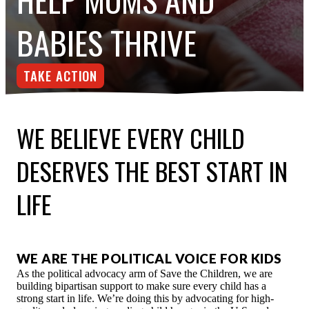
ESPAÑOL
BABIES THRIVE
TAKE ACTION
WE BELIEVE EVERY CHILD
DESERVES THE BEST START IN
LIFE
WE ARE THE POLITICAL VOICE FOR KIDS
As the political advocacy arm of Save the Children, we are
building bipartisan support to make sure every child has a
strong start in life. We’re doing this by advocating for high-