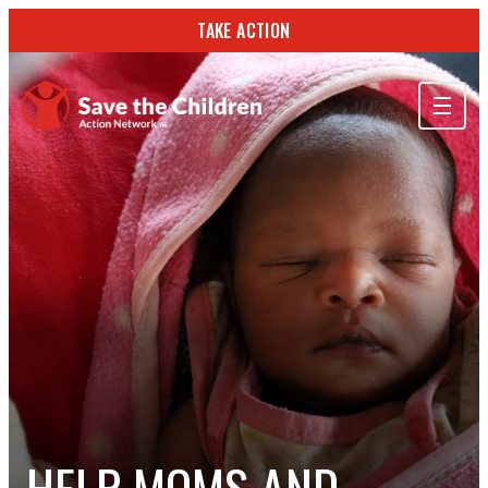
TAKE ACTION
ABOUT US
OUR WORK
GET INVOLVED
STORIES & RESOURCES
SEARCH
TAKE ACTION
HELP MOMS AND