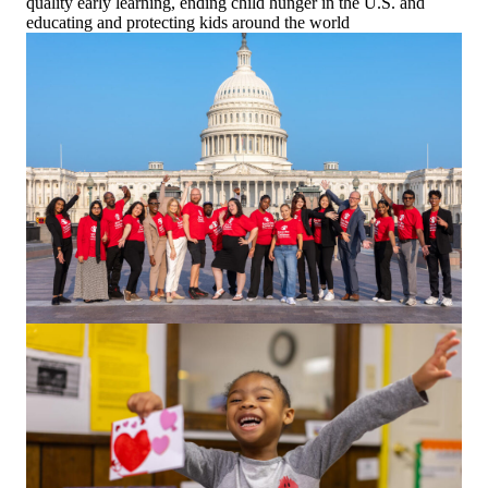
quality early learning, ending child hunger in the U.S. and
educating and protecting kids around the world