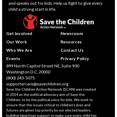
and speaks out for kids. Help us fight to give every
child a strong start in life.
Get Involved
Newsroom
Our Work
Resources
Who We Are
Contact Us
Events
Privacy Policy
899 North Capitol Street NE, Suite 900
Washington D.C. 20002
(800) 243-5075
supportercare@savechildren.org
Save the Children Action Network (SCAN) was created
in 2014 as the political advocacy arm of Save the
Children, to be the political voice for kids. We work to
ensure that the issues critical to children’s lives and
futures are given top priority by our elected leaders,
building bipartisan support to make sure every child has