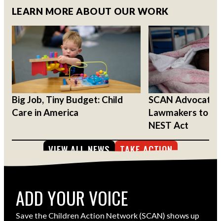
LEARN MORE ABOUT OUR WORK
Big Job, Tiny Budget: Child
SCAN Advocates
Care in America
Lawmakers to Su
NEST Act
VIEW ALL NEWS
TAKE ACTION
ADD YOUR VOICE
Save the Children Action Network (SCAN) shows up