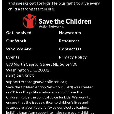
and speaks out for kids. Help us fight to give every
child a strong start in life.
Get Involved
Newsroom
Our Work
Resources
Who We Are
Contact Us
Events
Privacy Policy
899 North Capitol Street NE, Suite 900
Washington D.C. 20002
(800) 243-5075
supportercare@savechildren.org
Save the Children Action Network (SCAN) was created
in 2014 as the political advocacy arm of Save the
Children, to be the political voice for kids. We work to
ensure that the issues critical to children’s lives and
futures are given top priority by our elected leaders,
building bipartisan support to make sure every child has