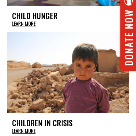
DONATE NOW
CHILD HUNGER
LEARN MORE
CHILDREN IN CRISIS
LEARN MORE