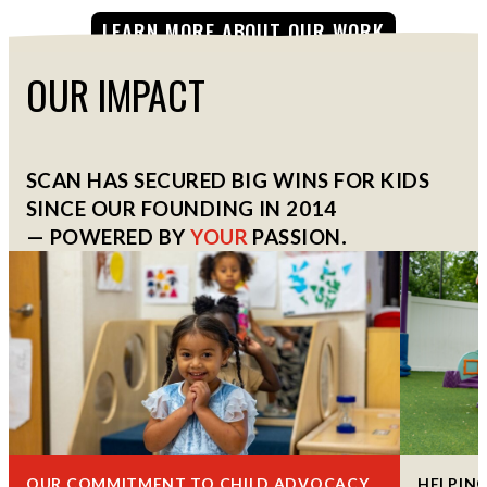
LEARN MORE ABOUT OUR WORK
OUR IMPACT
SCAN HAS SECURED BIG WINS FOR KIDS
SINCE OUR FOUNDING IN 2014
— POWERED BY
YOUR
PASSION
.
OUR COMMITMENT TO CHILD ADVOCACY
HELPING