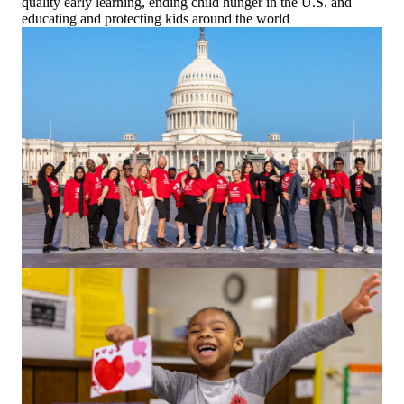
quality early learning, ending child hunger in the U.S. and
educating and protecting kids around the world