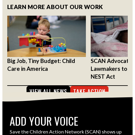
LEARN MORE ABOUT OUR WORK
Big Job, Tiny Budget: Child
SCAN Advocates
Care in America
Lawmakers to Su
NEST Act
VIEW ALL NEWS
TAKE ACTION
ADD YOUR VOICE
Save the Children Action Network (SCAN) shows up