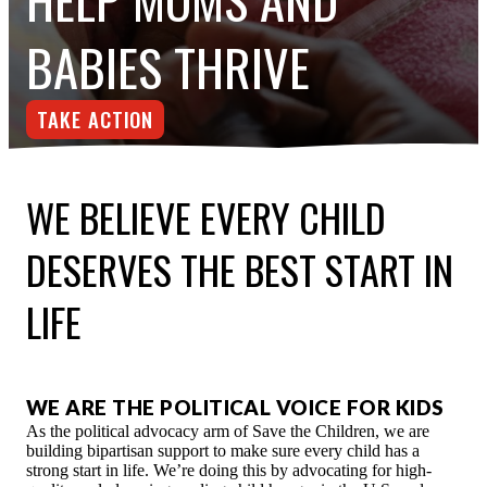
ESPAÑOL
BABIES THRIVE
TAKE ACTION
WE BELIEVE EVERY CHILD
DESERVES THE BEST START IN
LIFE
WE ARE THE POLITICAL VOICE FOR KIDS
As the political advocacy arm of Save the Children, we are
building bipartisan support to make sure every child has a
strong start in life. We’re doing this by advocating for high-