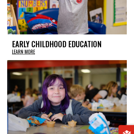
EARLY CHILDHOOD EDUCATION
LEARN MORE