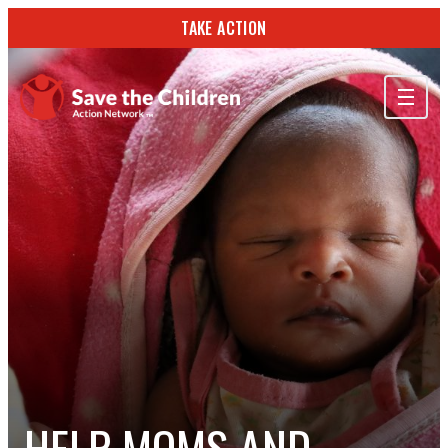
TAKE ACTION
ABOUT US
OUR WORK
GET INVOLVED
STORIES & RESOURCES
SEARCH
TAKE ACTION
HELP MOMS AND