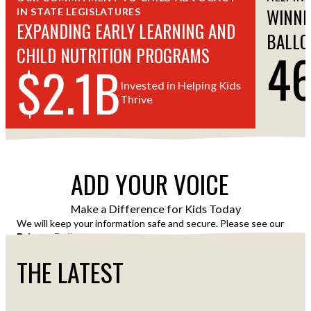
WINNI
IN STATE LEGISLATURES
EXPANDING EARLY LEARNING AND
BALLO
4
CHILD NUTRITION PROGRAMS
$2.1B
Invested in Helping Kids
Thrive
ADD YOUR VOICE
Make a Difference for Kids Today
We will keep your information safe and secure. Please see our
Privacy Policy
for details of how we use your information.
THE LATEST